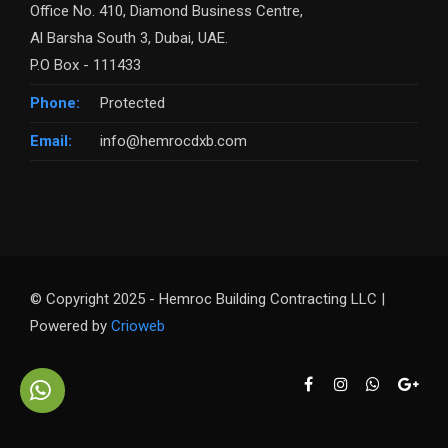
Office No. 410, Diamond Business Centre,
Al Barsha South 3, Dubai, UAE.
P.O Box - 111433
Phone:
Protected
Email:
info@hemrocdxb.com
© Copyright 2025 - Hemroc Building Contracting LLC |
Powered by
Crioweb