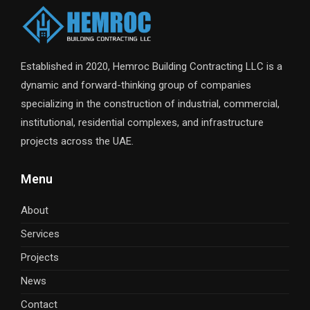
Established in 2020, Hemroc Building Contracting LLC is a
dynamic and forward-thinking group of companies
specializing in the construction of industrial, commercial,
institutional, residential complexes, and infrastructure
projects across the UAE.
Menu
About
Services
Projects
News
Contact