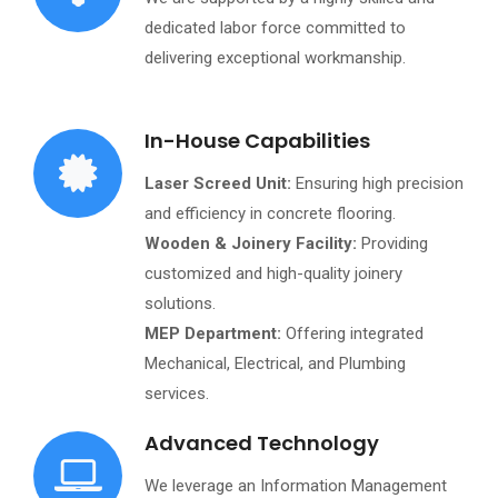
dedicated labor force committed to
delivering exceptional workmanship.
In-House Capabilities
Laser Screed Unit:
Ensuring high precision
and efficiency in concrete flooring.
Wooden & Joinery Facility:
Providing
customized and high-quality joinery
solutions.
MEP Department:
Offering integrated
Mechanical, Electrical, and Plumbing
services.
Advanced Technology
We leverage an Information Management