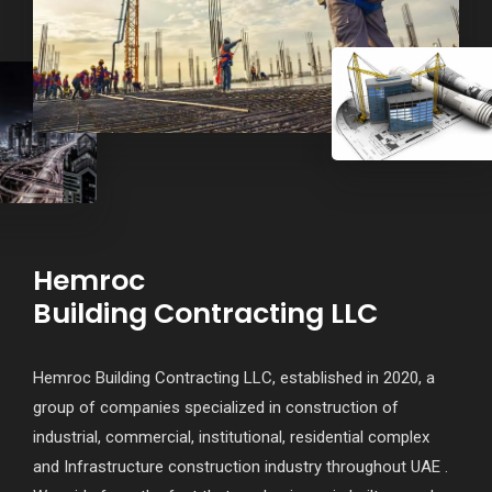
Hemroc
Building Contracting LLC
Hemroc Building Contracting LLC, established in 2020, a
group of companies specialized in construction of
industrial, commercial, institutional, residential complex
and Infrastructure construction industry throughout UAE .