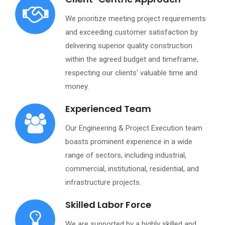
We prioritize meeting project requirements
and exceeding customer satisfaction by
delivering superior quality construction
within the agreed budget and timeframe,
respecting our clients' valuable time and
money.
Experienced Team
Our Engineering & Project Execution team
boasts prominent experience in a wide
range of sectors, including industrial,
commercial, institutional, residential, and
infrastructure projects.
Skilled Labor Force
We are supported by a highly skilled and