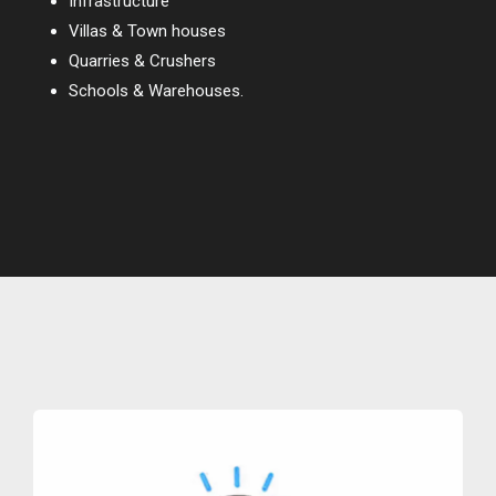
Infrastructure
Villas & Town houses
Quarries & Crushers
Schools & Warehouses.