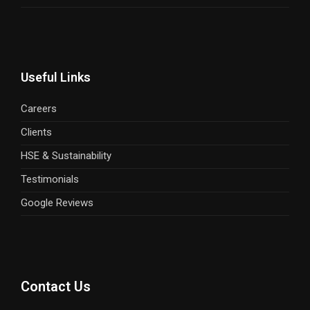
Useful Links
Careers
Clients
HSE & Sustainability
Testimonials
Google Reviews
Contact Us