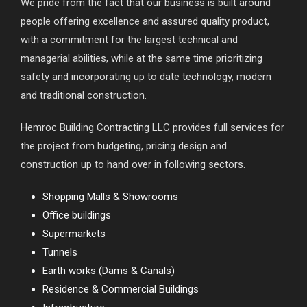
We pride from the fact that our business is built around
people offering excellence and assured quality product,
with a commitment for the largest technical and
managerial abilities, while at the same time prioritizing
safety and incorporating up to date technology, modern
and traditional construction.
Hemroc Building Contracting LLC provides full services for
the project from budgeting, pricing design and
construction up to hand over in following sectors.
Shopping Malls & Showrooms
Office buildings
Supermarkets
Tunnels
Earth works (Dams & Canals)
Residence & Commercial Buildings