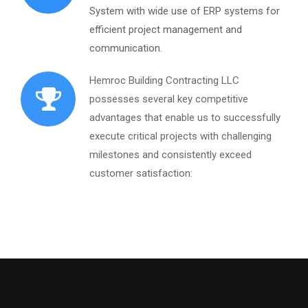
System with wide use of ERP systems for
efficient project management and
communication.
Hemroc Building Contracting LLC
possesses several key competitive
advantages that enable us to successfully
execute critical projects with challenging
milestones and consistently exceed
customer satisfaction: