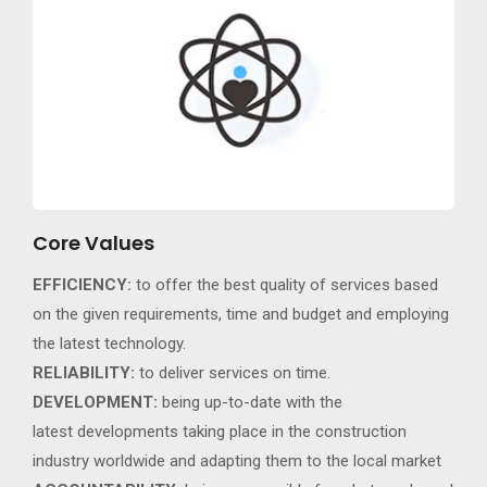
Core Values
EFFICIENCY:
to offer the best quality of services based
on the given requirements, time and budget and employing
the latest technology.
RELIABILITY:
to deliver services on time.
DEVELOPMENT:
being up-to-date with the
latest developments taking place in the construction
industry worldwide and adapting them to the local market