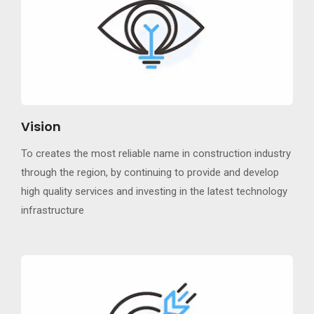
Vision
To creates the most reliable name in construction industry
through the region, by continuing to provide and develop
high quality services and investing in the latest technology
infrastructure