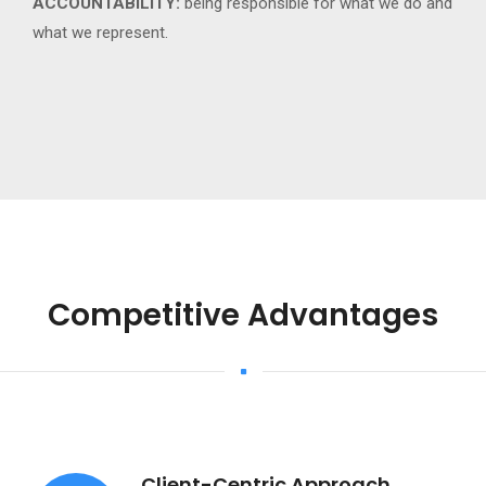
ACCOUNTABILITY:
being responsible for what we do and
what we represent.
Competitive Advantages
Client-Centric Approach