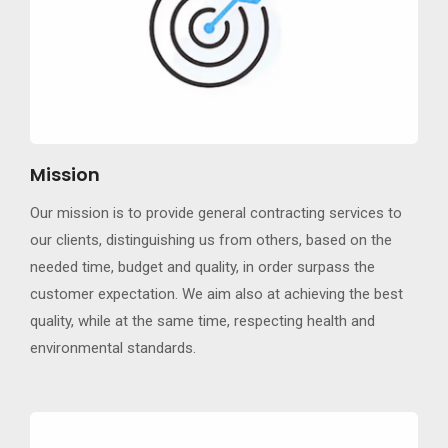
Mission
Our mission is to provide general contracting services to
our clients, distinguishing us from others, based on the
needed time, budget and quality, in order surpass the
customer expectation. We aim also at achieving the best
quality, while at the same time, respecting health and
environmental standards.