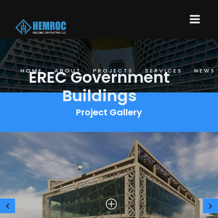
EREC Government
HOME
ABOUT
PROJECTS
SERVICES
NEWS
Buildings
Project Gallery