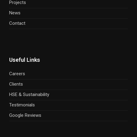
Projects
News
Contact
Useful Links
Careers
Clients
HSE & Sustainability
Testimonials
Google Reviews