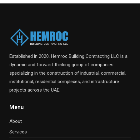
Established in 2020, Hemroc Building Contracting LLC is a
dynamic and forward-thinking group of companies
specializing in the construction of industrial, commercial,
institutional, residential complexes, and infrastructure
projects across the UAE.
Menu
About
Services