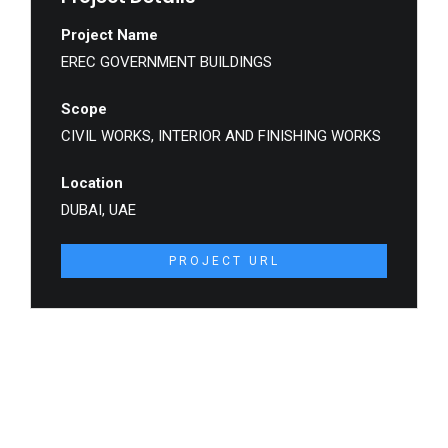
Project Name
EREC GOVERNMENT BUILDINGS
Scope
CIVIL WORKS, INTERIOR AND FINISHING WORKS
Location
DUBAI, UAE
PROJECT URL