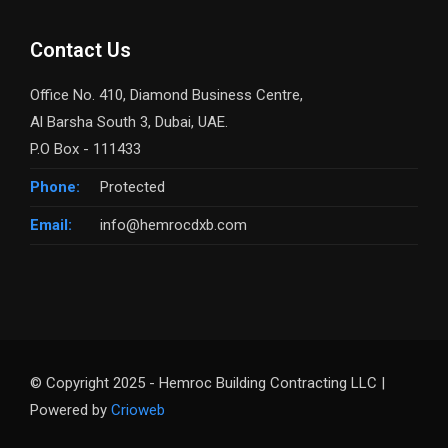
Contact Us
Office No. 410, Diamond Business Centre,
Al Barsha South 3, Dubai, UAE.
P.O Box - 111433
Phone:
Protected
Email:
info@hemrocdxb.com
© Copyright 2025 - Hemroc Building Contracting LLC |
Powered by
Crioweb