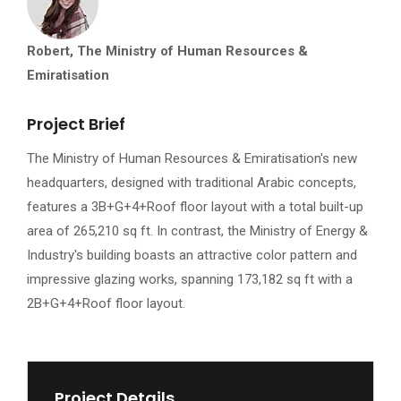
Robert, The Ministry of Human Resources &
Emiratisation
Project Brief
The Ministry of Human Resources & Emiratisation's new
headquarters, designed with traditional Arabic concepts,
features a 3B+G+4+Roof floor layout with a total built-up
area of 265,210 sq ft. In contrast, the Ministry of Energy &
Industry's building boasts an attractive color pattern and
impressive glazing works, spanning 173,182 sq ft with a
2B+G+4+Roof floor layout.
Project Details