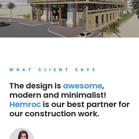
WHAT CLIENT SAYS
The design is
awesome
,
modern and minimalist!
Hemroc
is our best partner for
our construction work.